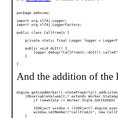
package webview;

import org.slf4j.Logger;

import org.slf4j.LoggerFactory;

public class CallFromJs {

    private static final Logger logger = LoggerF
    public void doIt() {

    	logger.debug("CallFromJs::doIt() called");

    }

And the addition of the
engine.getLoadWorker().stateProperty().addListene
    (ObservableValue&lt;? extends Worker.State&g
        if (newState != Worker.State.SUCCEEDED) 
        JSObject window = (JSObject) engine.exec
        window.setMember("callFromJs", new CallF
    }
