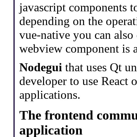
javascript components t
depending on the operat
vue-native you can also
webview component is av
Nodegui
that uses Qt un
developer to use React o
applications.
The frontend commu
application