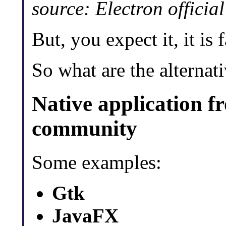
source: Electron offici
But, you expect it, it is f
So what are the alternat
Native application f
community
Some examples:
Gtk
JavaFX