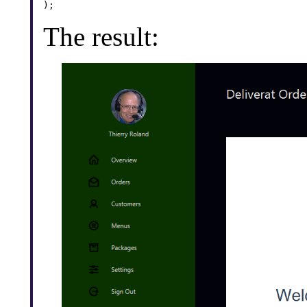
);
The result: