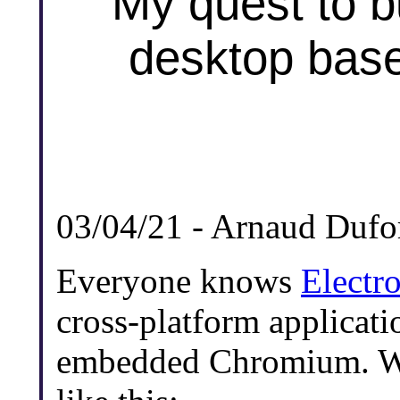
My quest to bu
desktop bas
03/04/21 - Arnaud Dufo
Everyone knows
Electr
cross-platform applicatio
embedded Chromium. We 