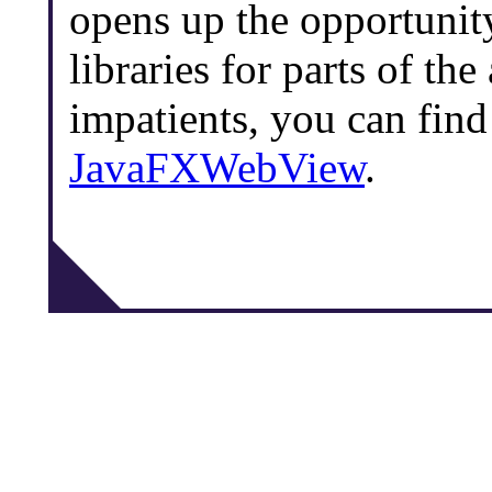
opens up the opportunity
libraries for parts of the
impatients, you can find
JavaFXWebView
.