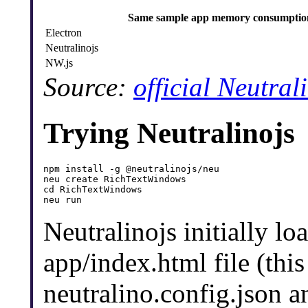
Same sample app memory consumptio
Electron
Neutralinojs
NW.js
Source:
official Neutra
Trying Neutralinojs
npm install -g @neutralinojs/neu

neu create RichTextWindows

cd RichTextWindows

Neutralinojs initially lo
app/index.html file (this
neutralino.config.json 