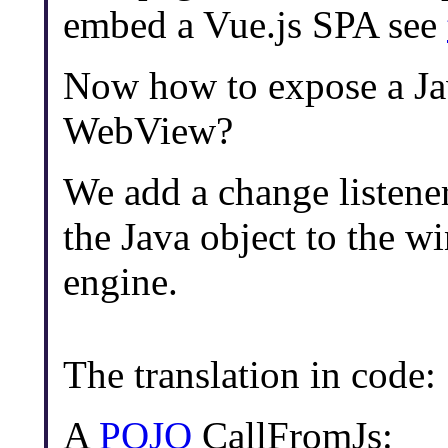
embed a Vue.js SPA see
Now how to expose a Java
WebView?
We add a change listener
the Java object to the w
engine.
The translation in code:
A
POJO
CallFromJs: