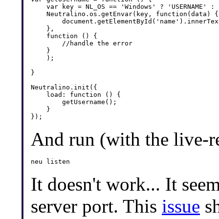
    var key = NL_OS == 'Windows' ? 'USERNAME' : '
    Neutralino.os.getEnvar(key, function(data) {

        document.getElementById('name').innerTex
    },

    function () {

        //handle the error

    }

    );

}

Neutralino.init({

    load: function () {

        getUsername();

    }

And run (with the live-r
It doesn't work... It see
server port. This
issue
sh