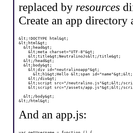
replaced by
resources
di
Create an app directory
&lt;!DOCTYPE html&gt;

&lt;html&gt;

  &lt;head&gt;

    &lt;meta charset="UTF-8"&gt;

    &lt;title&gt;NeutralinoJs&lt;/title&gt;

  &lt;/head&gt;

  &lt;body&gt;

    &lt;div id="neutralinoapp"&gt;

      &lt;h1&gt;Hello &lt;span id="name"&gt;&lt;
    &lt;/div&gt;

    &lt;script src="/neutralino.js"&gt;&lt;/scrip
    &lt;script src="/assets/app.js"&gt;&lt;/scrip
  &lt;/body&gt;

And an app.js:
var getUsername = function () {
