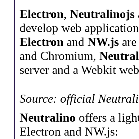
Electron
,
Neutralinojs
develop web applicatio
Electron
and
NW.js
are
and Chromium,
Neutral
server and a Webkit web 
Source: official Neutra
Neutralino
offers a ligh
Electron and NW.js: