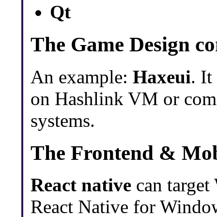
Qt
The Game Design c
An example:
Haxeui
. I
on Hashlink VM or compi
systems.
The Frontend & Mob
React native
can targe
React Native for Window