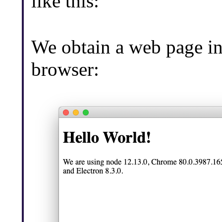
like this:
We obtain a web page i
browser: