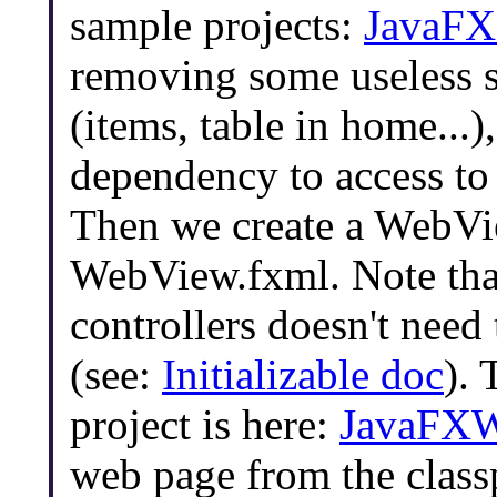
sample projects:
JavaFX
removing some useless s
(items, table in home...
dependency to access t
Then we create a WebVi
WebView.fxml. Note tha
controllers doesn't need
(see:
Initializable doc
). 
project is here:
JavaFX
web page from the class