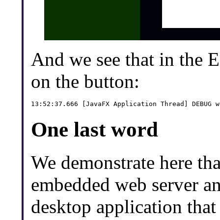
And we see that in the 
on the button:
One last word
We demonstrate here that
embedded web server and
desktop application tha