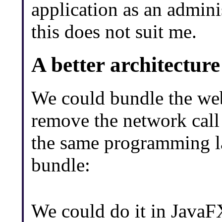
application as an adminis
this does not suit me.
A better architectur
We could bundle the web
remove the network call 
the same programming la
bundle:
We could do it in JavaFX