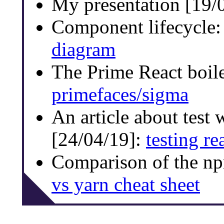
My presentation [19/
Component lifecycle
diagram
The Prime React boil
primefaces/sigma
An article about test 
[24/04/19]:
testing re
Comparison of the n
vs yarn cheat sheet