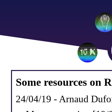
Some resources on R
24/04/19 - Arnaud Dufo