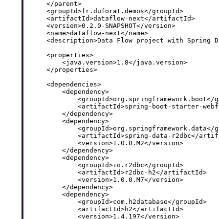
    </parent>

    <groupId>fr.duforat.demos</groupId>

    <artifactId>dataflow-next</artifactId>

    <version>0.2.0-SNAPSHOT</version>

    <name>dataflow-next</name>

    <description>Data Flow project with Spring D
    <properties>

        <java.version>1.8</java.version>

    </properties>

    <dependencies>

        <dependency>

            <groupId>org.springframework.boot</gr
            <artifactId>spring-boot-starter-webf
        </dependency>

        <dependency>

            <groupId>org.springframework.data</gr
            <artifactId>spring-data-r2dbc</artifa
            <version>1.0.0.M2</version>

        </dependency>

        <dependency>

            <groupId>io.r2dbc</groupId>

            <artifactId>r2dbc-h2</artifactId>

            <version>1.0.0.M7</version>

        </dependency>

        <dependency>

            <groupId>com.h2database</groupId>

            <artifactId>h2</artifactId>

            <version>1.4.197</version>
