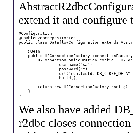
AbstractR2dbcConfigura
extend it and configure 
@Configuration

@EnableR2dbcRepositories

public class DataflowConfiguration extends Abstr
    @Bean

    public H2ConnectionFactory connectionFactory(
        H2ConnectionConfiguration config = H2Con
                .username("sa")

                .password("")

                .url("mem:testdb;DB_CLOSE_DELAY=-
                .build();

        return new H2ConnectionFactory(config);

    }

We also have added D
r2dbc closes connection