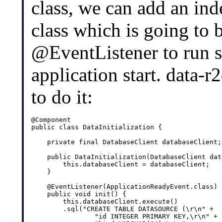
class, we can add an ind
class which is going to 
@EventListener to run 
application start. data-r
to do it:
@Component

public class DataInitialization {

    private final DatabaseClient databaseClient;

    public DataInitialization(DatabaseClient dat
        this.databaseClient = databaseClient;

    }

    @EventListener(ApplicationReadyEvent.class)

    public void init() {

        this.databaseClient.execute()

        .sql("CREATE TABLE DATASOURCE (\r\n" + 

                "id INTEGER PRIMARY KEY,\r\n" + 
