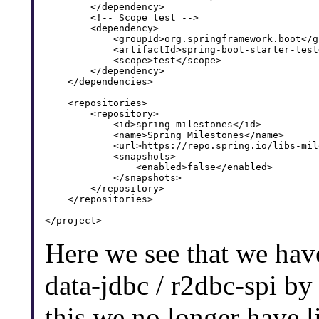
        </dependency>

        <!-- Scope test -->

        <dependency>

            <groupId>org.springframework.boot</gr
            <artifactId>spring-boot-starter-test
            <scope>test</scope>

        </dependency>

    </dependencies>

    <repositories>

        <repository>

            <id>spring-milestones</id>

            <name>Spring Milestones</name>

            <url>https://repo.spring.io/libs-mil
            <snapshots>

                <enabled>false</enabled>

            </snapshots>

        </repository>

    </repositories>

Here we see that we hav
data-jdbc / r2dbc-spi by
this we no longer have l