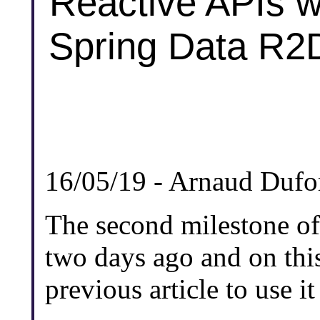
Reactive APIs w
Spring Data R2D
16/05/19 - Arnaud Dufo
The second milestone of
two days ago and on thi
previous article to use i