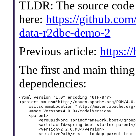
TLDR: The source code o
here:
https://github.com
data-r2dbc-demo-2
Previous article:
https:/
The first and main thing 
dependencies:
<?xml version="1.0" encoding="UTF-8"?>

<project xmlns="http://maven.apache.org/POM/4.0.
    xsi:schemaLocation="http://maven.apache.org/
    <modelVersion>4.0.0</modelVersion>

    <parent>

        <groupId>org.springframework.boot</groupI
        <artifactId>spring-boot-starter-parent</
        <version>2.2.0.M3</version>

        <relativePath/> <!-- lookup parent from 