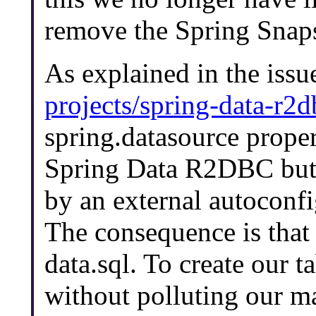
remove the Spring Snaps
As explained in the iss
projects/spring-data-r2d
spring.datasource proper
Spring Data R2DBC but w
by an external autoconfig
The consequence is that 
data.sql. To create our t
without polluting our ma