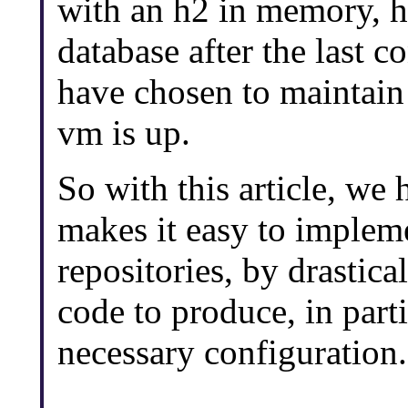
with an h2 in memory, h2
database after the last c
have chosen to maintain 
vm is up.
So with this article, we
makes it easy to imple
repositories, by drastic
code to produce, in part
necessary configuration.