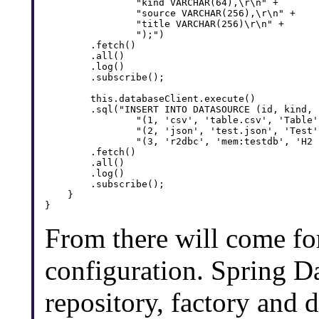
                "kind VARCHAR(64),\r\n" + 

                "source VARCHAR(256),\r\n" + 

                "title VARCHAR(256)\r\n" + 

                ");")

        .fetch()

        .all()

        .log()

        .subscribe();

        this.databaseClient.execute()

        .sql("INSERT INTO DATASOURCE (id, kind, 
                "(1, 'csv', 'table.csv', 'Table'
                "(2, 'json', 'test.json', 'Test'
                "(3, 'r2dbc', 'mem:testdb', 'H2 
        .fetch()

        .all()

        .log()

        .subscribe();

    }

From there will come for
configuration. Spring D
repository, factory and d